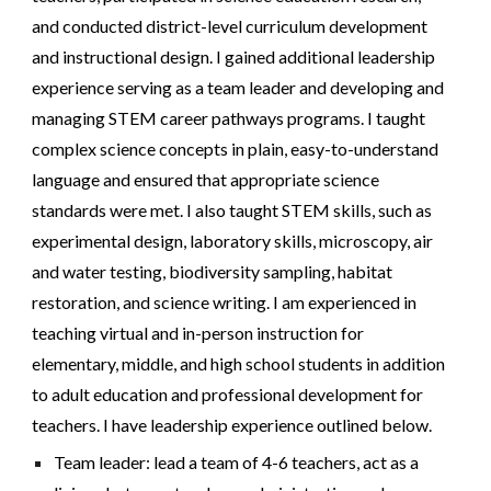
and conducted district-level curriculum development
and instructional design. I gained additional leadership
experience serving as a team leader and developing and
managing STEM career pathways programs.
I t
aught
complex science concepts in plain, easy-to-understand
language and ensured that appropriate science
standards
were
met. I also t
aught
STEM skills, such as
experimental design, laboratory skills, microscopy, air
and water testing, biodiversity sampling, habitat
restoration, and science writing. I am experienced in
teaching virtual and in-person instruction for
elementary, middle, and high school students in addition
to adult education and professional development for
teachers. I have leadership experience outlined below.
Team leader: lead a team of
4
-6 teachers, act as a