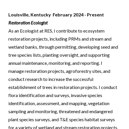
Louisville, Kentucky
Febru
ary 202
4
- Present
Restoration Ecologist
As an Ecologist at RES, I contribute to ecosystem
restoration projects, including PRMs and stream and
wetland banks, through permitting, developing seed and
tree species lists, planting oversight, and supporting
annual maintenance, monitoring, and reporting. I
manage restoration projects, agroforestry sites, and
conduct research to increase the successful
establishment of trees in restoration projects. I conduct
flora identification and surveys, invasive species
identification, assessment, and mapping, vegetation
sampling and monitoring, threatened and endangered
plant species surveys, and T&E species habitat surveys
for a variety of wetland and stream restoration projects.