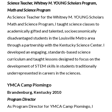
Science Teacher,
Whitney M. YOUNG Scholars Program,
Math and Science Program
As Science Teacher for the Whitney M. YOUNG Scholars
Math and Science Program, I taught science classes to
academically gifted and talented, socioeconomically
disadvantaged students in the Louisville Metro area
through a partnership with the Kentucky Science Center. I
developed an
engaging, standards-based
science
curriculum
and taught lessons designed to focus on the
development of STEM skills in students traditionally
underrepresented
in careers in the sciences
.
YMCA Camp Piomingo
Brandenburg, Kentucky 2010
Program Director
As Program Director for YMCA Camp Piomingo, I