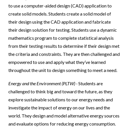
to use a computer-aided design (CAD) application to
create solid models. Students create a solid model of
their design using the CAD application and fabricate
their design solution for testing. Students use a dynamic
mathematics program to complete statistical analysis
from their testing results to determine if their design met
the criteria and constraints. They are then challenged and
empowered to use and apply what they’ve learned
throughout the unit to design something to meet a need.
Energy and the Environment (PLTW) -
Students are
challenged to think big and toward the future, as they
explore sustainable solutions to our energy needs and
investigate the impact of energy on our lives and the
world. They design and model alternative energy sources
and evaluate options for reducing energy consumption.