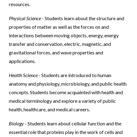
resources.
Physical Science
- Students learn about the structure and
properties of matter as well as the forces on and
interactions between moving objects, energy, energy
transfer and conservation, electric, magnetic, and
gravitational forces, and wave properties and
applications.
Health Science
- Students are introduced to human
anatomy and physiology, microbiology, and public health
concepts. Students become acquainted with health and
medical terminology and explore a variety of public
health, healthcare, and medical careers.
Biology
- Students learn about cellular function and the
essential role that proteins play in the work of cells and