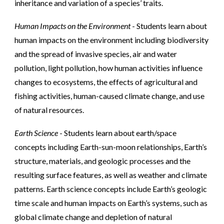
inheritance and variation of a species’ traits.
Human Impacts on the Environment
- Students learn about
human impacts on the environment including biodiversity
and the spread of invasive species, air and water
pollution, light pollution, how human activities influence
changes to ecosystems, the effects of agricultural and
fishing activities, human-caused climate change, and use
of natural resources.
Earth Science
- Students learn about earth/space
concepts including Earth-sun-moon relationships, Earth’s
structure, materials, and geologic processes and the
resulting surface features, as well as weather and climate
patterns. Earth science concepts include Earth’s geologic
time scale and human impacts on Earth’s systems, such as
global climate change and depletion of natural