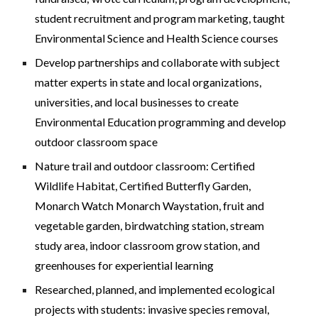
student recruitment and program marketing, taught
Environmental Science and Health Science courses
Develop partnerships and collaborate with subject
matter experts in state and local organizations,
universit
ies,
and local businesses to create
Environmental Education programming
and develop
outdoor classroom space
N
ature trail and outdoor classroom
:
Certified
Wildlife Habitat, Certified Butterfly Garden,
Monarch Watch Monarch Waystation,
fruit and
vegetable garden, bird
watching station
, stream
study area, indoor
classroom grow station,
and
greenhouses for experiential learning
Researched, planned, and implemented ecological
projects with students: invasive species removal,