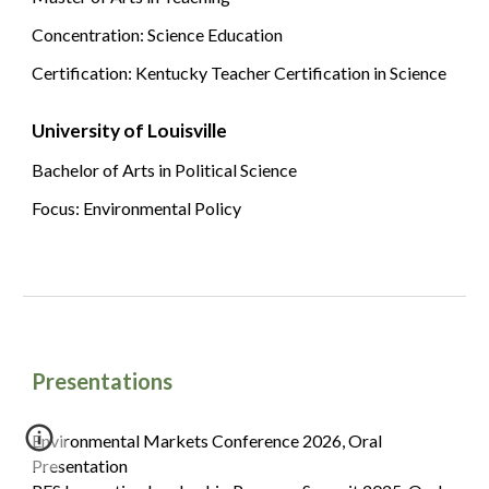
Concentration: Science Education
Certification: Kentucky Teacher Certification in Science
University of Louisville
Bachelor of Arts in Political Science
Focus: Environmental Policy
Presentations
Environmental Markets Conference 2026, Oral
Presentation