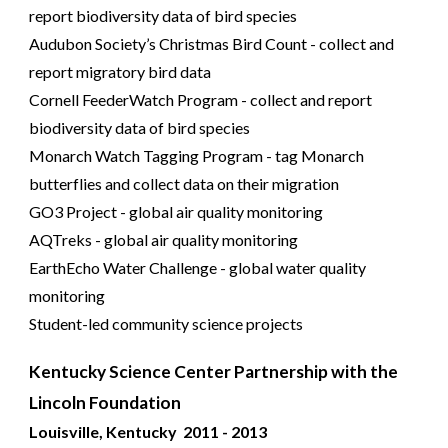
report biodiversity data of bird species
Audubon Society’s Christmas Bird Count - collect and
report migratory bird data
Cornell FeederWatch Program - collect and report
biodiversity data of bird species
Monarch Watch Tagging Program - tag Monarch
butterflies and collect data on their migration
GO3 Project - global air quality monitoring
AQTreks - global air quality monitoring
EarthEcho Water Challenge - global water quality
monitoring
Student-led community science projects
Kentucky Science Center Partnership with the
Lincoln Foundation
Louisville, Kentucky 2011 - 2013