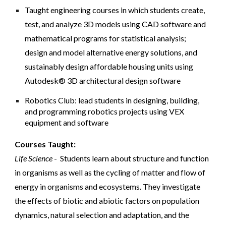
Taught engineering courses in which students create,
test, and analyze 3D models using CAD software and
mathematical programs for statistical analysis;
design and model alternative energy solutions, and
sustainably design affordable housing units using
Autodesk® 3D architectural design software
Robotics Club: lead students in designing, building,
and programming robotics projects using VEX
equipment and software
Courses Taught:
Life Science
- Students learn about structure and function
in organisms as well as the cycling of matter and flow of
energy in organisms and ecosystems. They investigate
the effects of biotic and abiotic factors on population
dynamics, natural selection and adaptation, and the