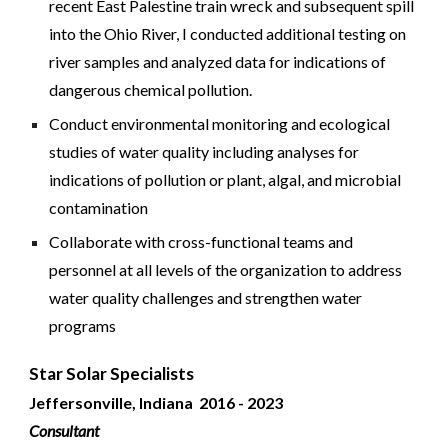
recent East Palestine train wreck and subsequent spill
into the Ohio River, I conducted additional testing on
river samples and analyzed data for indications of
dangerous chemical pollution.
Conduct environmental monitoring and ecological
studies of water quality including analyses for
indications of pollution or plant, algal, and microbial
contamination
Collaborate with cross-functional teams and
personnel at all levels of the organization to address
water quality challenges and strengthen water
programs
Star Solar Specialists
Jeffersonville, Indiana 2016 -
2023
Consultant