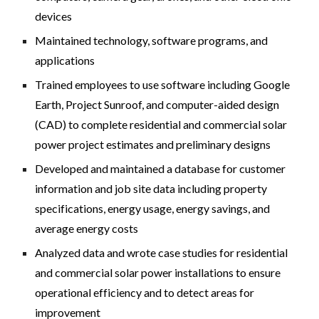
devices
Maintained technology, software programs, and
applications
Trained employees to use software including Google
Earth, Project Sunroof, and computer-aided design
(CAD) to complete residential and commercial solar
power project estimates and preliminary designs
Developed and maintained a database for customer
information and job site data including property
specifications, energy usage, energy savings, and
average energy costs
Analyzed data and wrote case studies for residential
and commercial solar power installations to ensure
operational efficiency and to detect areas for
improvement