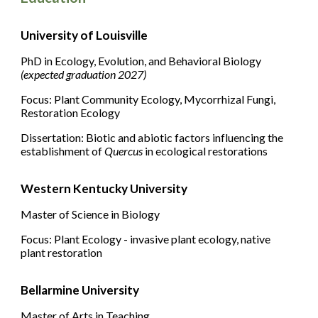
University of Louisville
PhD
in Ecology, Evolution, and Behavioral Biology
(expected graduation 2027)
Focus: Plant Community Ecology, Mycorrhizal Fungi
,
Restoration Ecology
Dissertation: Biotic and abiotic factors influencing the
establishment of
Quercus
in ecological restorations
Western Kentucky University
Master of Science in Biology
Focus: Plant Ecology - invasive plant ecology, native
plant restoration
Bellarmine University
Master of Arts in Teaching