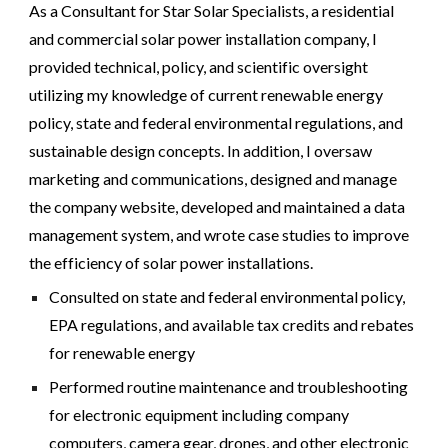
As a Consultant for Star Solar Specialists, a residential
and commercial solar power installation company, I
provided technical, policy, and scientific oversight
utilizing my knowledge of current renewable energy
policy, state and federal environmental regulations, and
sustainable design concepts. In addition, I oversaw
marketing and communications, designed and manage
the company website, developed and maintained a data
management system, and wrote case studies to improve
the efficiency of solar power installations.
Consulted on state and federal environmental policy,
EPA regulations, and available tax credits and rebates
for renewable energy
Performed routine maintenance and troubleshooting
for electronic equipment including company
computers, camera gear, drones, and other electronic