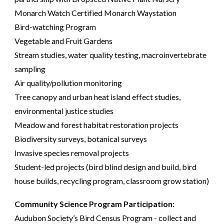
Monarch Watch Certified Monarch Waystation
Bird-watching Program
Vegetable and Fruit Gardens
Stream studies, water quality testing, macroinvertebrate
sampling
Air quality/pollution monitoring
Tree canopy and urban heat island effect studies,
environmental justice studies
Meadow and forest habitat restoration projects
Biodiversity surveys, botanical surveys
Invasive species removal projects
Student-led projects (bird blind design and build, bird
house builds, recycling program, classroom grow station)
Community Science Program Participation:
Audubon Society’s Bird Census Program - collect and