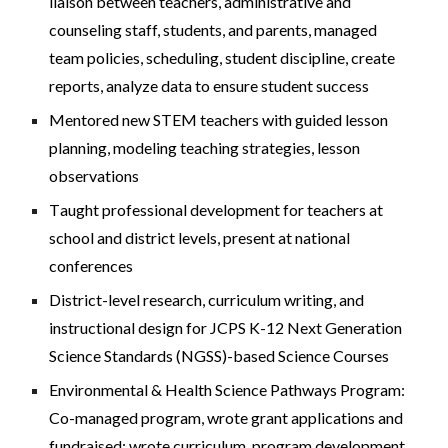
liaison between teachers, administrative and
counseling staff, students, and parents, managed
team policies, scheduling, student discipline, create
reports, analyze data to ensure student success
Mentored new STEM teachers with guided lesson
planning, modeling teaching strategies, lesson
observations
T
aught
professional development for teachers at
school and district levels, present at national
conferences
District-level research, curriculum writing
,
and
instructional design for JCPS K-12
Next Generation
Science Standards (NGSS)-based
Science Courses
Environmental & Health Science Pathways Program:
Co-managed program, wrote grant applications and
fundraised; wrote curriculum, program development,