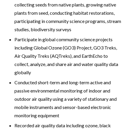
collecting seeds from nat
ive plants,
growing native
plants from seed
,
conducting habitat restorations,
participating in community science programs, stream
studies, biodiversity surveys
Participate in global community science projects
including Global Ozone (GO3) Project, GO3 Treks,
Air Quality Treks (AQTreks), and EarthEcho to
collect, analyze, and share air and water quality data
globally
Conducted short-term and long-term active and
passive environmental monitoring of indoor and
outdoor air quality using a variety of stationary and
mobile instruments and sensor-based electronic
monitoring equipment
Recorded air quality data including ozone, black