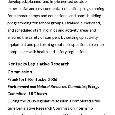
developed, planned, and implemented outdoor
experiential and environmental education programming
for summer camps and educational and team-building
programming for school groups. I trained, supervised,
and scheduled staff in clinics and activity areas and
ensured the safety of campers by setting up activity
equipment and performing routine inspections to ensure
compliance with health and safety regulations.
Kentucky Legislative Research
Commission
Frankfort, Kentucky 2006
Environment and Natural Resources Committee, Energy
Committee - LRC Intern
During the 2006 legislative session, I completed a full-
time Legislative Research Commission internship