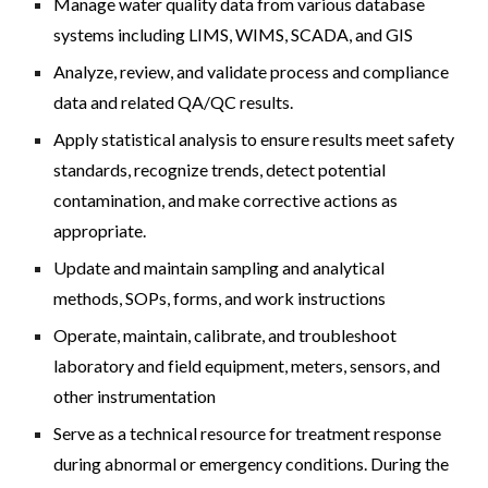
Manage water quality data from various database
systems including LIMS, WIMS, SCADA, and GIS
Analyze, review, and validate process and compliance
data and related QA/QC results.
Apply statistical analysis to ensure results meet safety
standards, recognize trends, detect potential
contamination, and make corrective actions as
appropriate.
Update and maintain sampling and analytical
methods, SOPs, forms, and work instructions
Operate, maintain, calibrate, and troubleshoot
laboratory and field equipment, meters, sensors, and
other instrumentation
Serve as a technical resource for treatment response
during abnormal or emergency conditions. During the