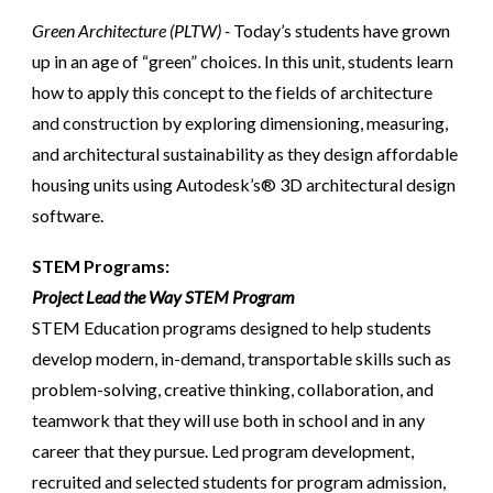
Green Architecture (PLTW) -
Today’s students have grown
up in an age of “green” choices. In this unit, students learn
how to apply this concept to the fields of architecture
and construction by exploring dimensioning, measuring,
and architectural sustainability as they design affordable
housing units using Autodesk’s® 3D architectural design
software.
STEM Programs:
Project Lead the Way STEM Program
STEM Education programs designed to help students
develop modern, in-demand, transportable skills such as
problem-solving, creative thinking, collaboration, and
teamwork that they will use both in school and in any
career that they pursue. Led program development,
recruited and selected students for program admission,