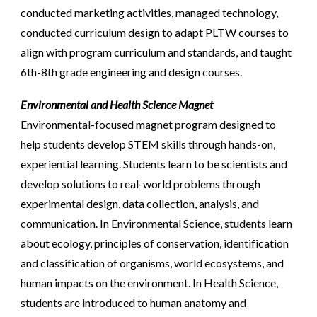
conducted marketing activities, managed technology,
conducted curriculum design to adapt PLTW courses to
align with program curriculum and standards, and taught
6th-8th grade engineering and design courses.
Environmental and Health Science Magnet
Environmental-focused magnet program designed to
help students develop STEM skills through hands-on,
experiential learning. Students learn to be scientists and
develop solutions to real-world problems through
experimental design, data collection, analysis, and
communication. In Environmental Science, students learn
about ecology, principles of conservation, identification
and classification of organisms, world ecosystems, and
human impacts on the environment. In Health Science,
students are introduced to human anatomy and