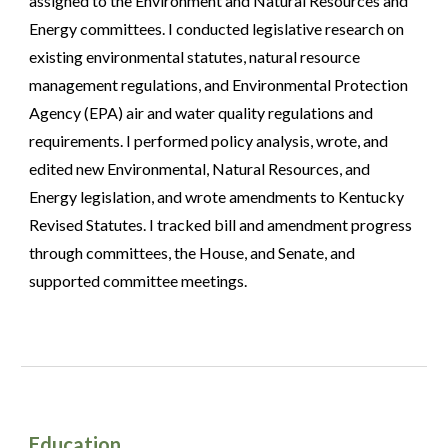
assigned to the Environment and Natural Resources and
Energy committees. I conducted legislative research on
existing environmental statutes, natural resource
management regulations, and Environmental Protection
Agency (EPA) air and water quality regulations and
requirements. I performed policy analysis, wrote, and
edited new Environmental, Natural Resources, and
Energy legislation, and wrote amendments to Kentucky
Revised Statutes. I tracked bill and amendment progress
through committees, the House, and Senate, and
supported committee meetings.
Education