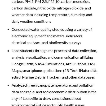
carbon, PM 1, PM 2.5, PM 10, carbon monoxide,
carbon dioxide, nitric oxide, nitrogen dioxide, and
weather data including temperature, humidity, and
daily weather conditions
Conducted water quality studies using a variety of
electronic equipment and meters, indicators,
chemical analyses, and biodiversity surveys
Lead students through the process of data collection,
analysis, visualization, and communication utilizing
Google Earth, NASA Simulations, ArcGIS tools, ERSI
Maps, smartphone applications (2B Tech, iNaturalist,
eBird, Marine Debris Tracker), and other databases
Analyzed green canopy, temperature, and pollution
data and racial and socioeconomic distribution in the
city of Louisville to draw conclusions about
environmental justice and public health issues