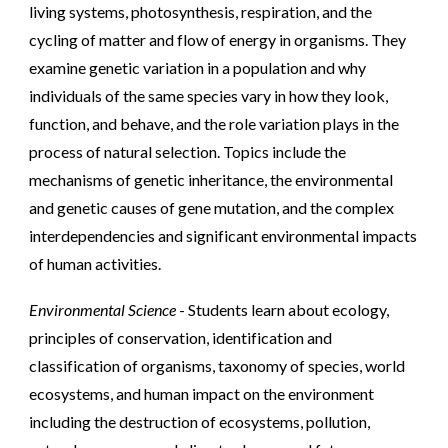
living systems, photosynthesis, respiration, and the
cycling of matter and flow of energy in organisms. They
examine genetic variation in a population and why
individuals of the same species vary in how they look,
function, and behave, and the role variation plays in the
process of natural selection. Topics include the
mechanisms of genetic inheritance, the environmental
and genetic causes of gene mutation, and the complex
interdependencies and significant environmental impacts
of human activities.
Environmental Science
- Students learn about ecology,
principles of conservation, identification and
classification of organisms, taxonomy of species, world
ecosystems, and human impact on the environment
including the destruction of ecosystems, pollution,