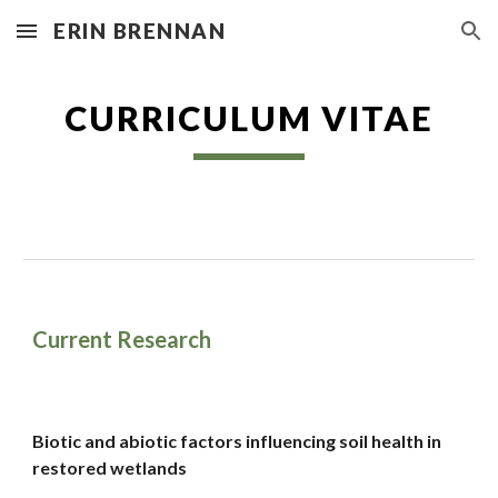
ERIN BRENNAN
Skip to main content
Skip to navigation
CURRICULUM VITAE
Current Research
Biotic and abiotic factors influencing soil health in
restored wetlands