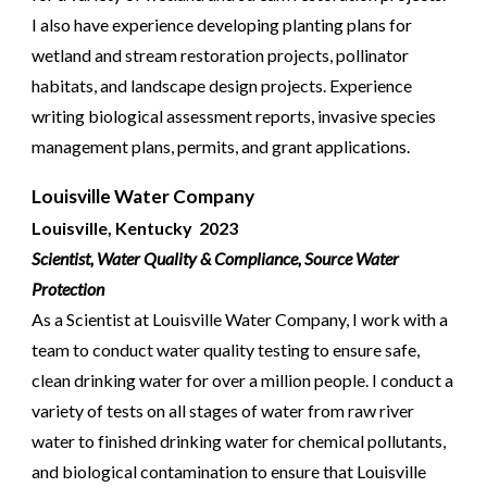
I also have experience developing planting plans for
wetland and stream restoration projects, pollinator
habitats, and landscape design projects. Experience
writing biological assessment reports, invasive species
management plans, permits, and grant applications.
Louisville Water Company
Louisville, Kentucky
2023
Scientist, Water Quality & Compliance,
Source Water
Protection
As a Scientist at Louisville Water Company, I work with a
team to conduct water quality testing to ensure safe,
clean drinking water for over a million people. I conduct a
variety of tests on all stages of water from raw river
water to finished drinking water for chemical pollutants,
and biological contamination to ensure that Louisville