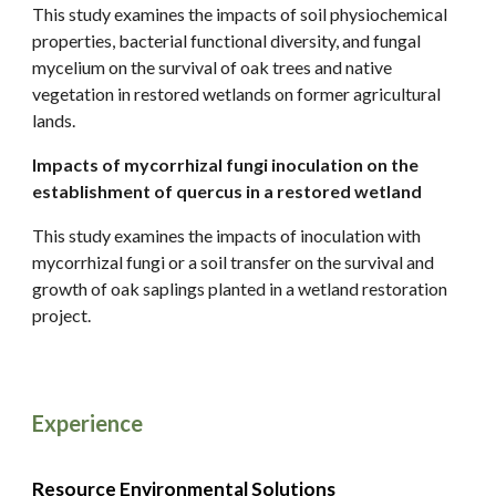
This study examines the impacts of soil physiochemical
properties, bacterial functional diversity, and fungal
mycelium on the survival of oak trees and native
vegetation in restored wetlands on former agricultural
lands.
Impacts of mycorrhizal fungi inoculation on the
establishment of quercus in a restored wetland
This study examines the impacts of inoculation with
mycorrhizal fungi or a soil transfer on the survival and
growth of oak saplings planted in a wetland restoration
project.
Experience
Resource Environmental Solutions