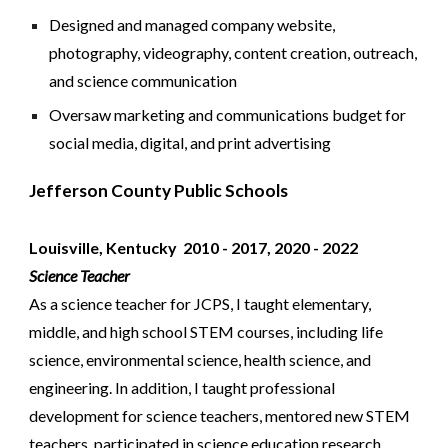
Designed and managed company website,
photography, videography, content creation, outreach,
and science communication
Oversaw marketing and communications budget for
social media, digital, and print advertising
Jefferson County Public Schools
Louisville, Kentucky
2010 - 2017, 2020 -
2022
Science Teacher
As a science teacher for JCPS, I taught elementary,
middle, and high school STEM courses, including life
science, environmental science, health science, and
engineering. In addition, I taught professional
development for science teachers, mentored new STEM
teachers, participated in science education research,