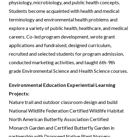
physiology, microbiology, and public health concepts.
Students become acquainted with health and medical
terminology and environmental health problems and
explore a variety of public health, healthcare, and medical
careers. Co-led program development, wrote grant
applications and fundraised, designed curriculum,
recruited and selected students for program admission,
conducted marketing activities, and taught 6th-9th
grade Environmental Science and Health Science courses.
Environmental Education Experiential Learning
Projects:
Nature trail and outdoor classroom design and build
National Wildlife Federation Certified Wildlife Habitat
North American Butterfly Association Certified
Monarch Garden and Certified Butterfly Garden
in
partnership with Dropseed Native Plant Nursery