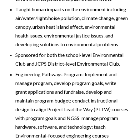
T
aught
human impacts on the environment including
air/water/light/noise pollution, climate change, green
canopy, urban heat island effect, environmental
health issues, environmental justice issues, and
developing solutions to environmental problems
S
ponsored for both the school-level Environmental
Club and JCPS District-level Environmental Club.
Engineering Pathways Program: Implement and
manage program, develop program goals, write
grant applications and fundraise, develop and
maintain program budget; conduct instructional
design to align Project Lead the Way (PLTW) courses
with program goals and NGSS; manage program
hardware, software, and technology; teach
Environmental-focused engineering courses