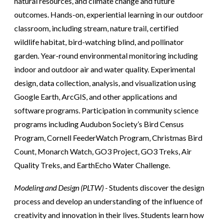
natural resources, and climate change and future
outcomes. Hands-on, experiential learning in our outdoor
classroom, including stream, nature trail, certified
wildlife habitat, bird-watching blind, and pollinator
garden. Year-round environmental monitoring including
indoor and outdoor air and water quality. Experimental
design, data collection, analysis, and visualization using
Google Earth, ArcGIS, and other applications and
software programs. Participation in community science
programs including Audubon Society’s Bird Census
Program, Cornell FeederWatch Program, Christmas Bird
Count, Monarch Watch, GO3 Project, GO3 Treks, Air
Quality Treks, and EarthEcho Water Challenge.
Modeling and Design (PLTW) -
Students discover the design
process and develop an understanding of the influence of
creativity and innovation in their lives. Students learn how