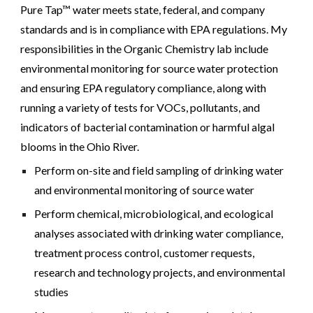
Pure Tap™ water meets state, federal, and company
standards and is in compliance with EPA regulations.
My
responsibilities in the Organic Chemistry lab include
environmental monitoring for source water protection
and ensuring EPA regulatory compliance, along with
running a variety of tests for VOCs, pollutants, and
indicators of bacterial contamination or harmful algal
blooms in the Ohio River.
Perform on-site and field sampling of drinking water
and environmental monitoring of source water
Perform chemical, microbiological, and ecological
analyses associated with drinking water compliance,
treatment process control, customer requests,
research and technology projects, and environmental
studies